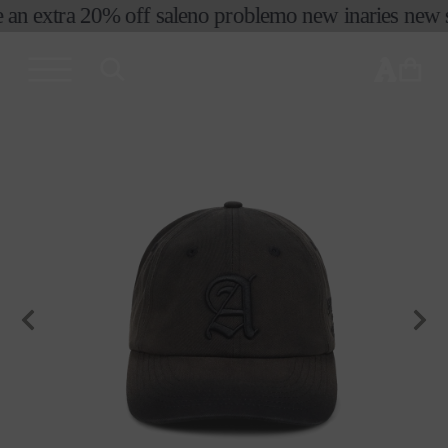
 an extra 20% off sale
no problemo new in
aries new s
skip to
content
cart