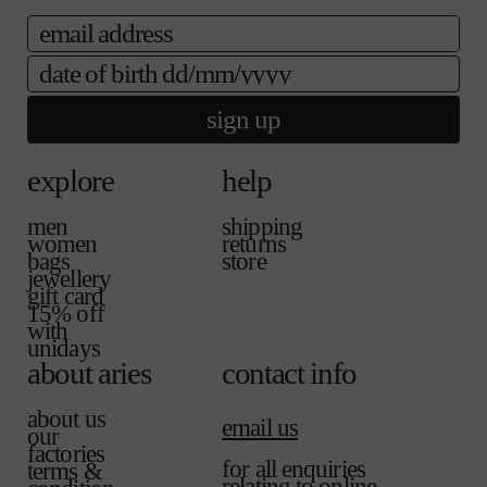
i
e
email
c
e
date of birth
sign up
explore
help
men
shipping
women
returns
bags
store
jewellery
gift card
15% off
with
unidays
about aries
contact info
about us
email us
our
factories
for all enquiries
terms &
relating to online