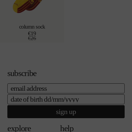
column sock
sold out
€19
r
€26
e
s
g
a
u
l
l
e
a
p
r
r
p
i
subscribe
r
c
i
e
email
c
e
date of birth
sign up
explore
help