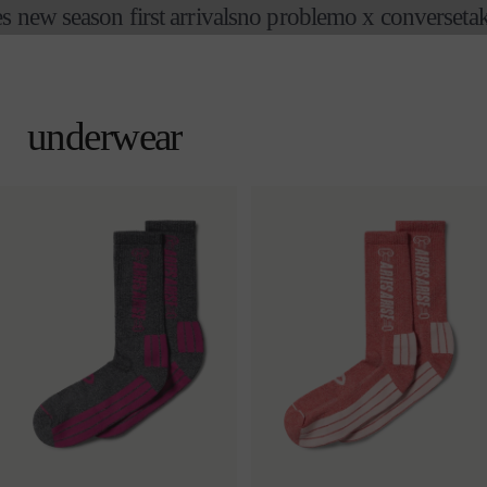
new season first arrivals
no problemo x converse
take 
skip to
content
cart
underwear