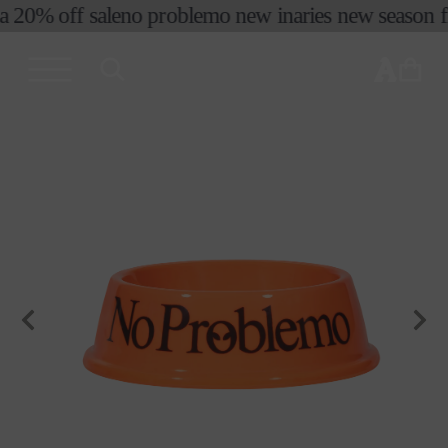
a 20% off sale
no problemo new in
aries new season fir
skip to
content
cart