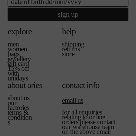
sign up
explore
help
men
shipping
women
returns
bags
store
jewellery
gift card
15% off
with
unidays
about aries
contact info
about us
email us
our
factories
for all enquiries
terms &
relating to online
condition
orders please contact
s
our warehouse team
on the above email