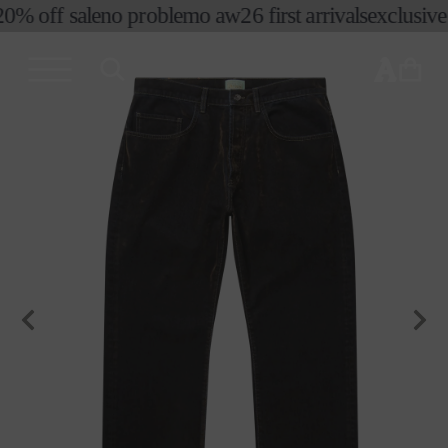
0% off sale
no problemo aw26 first arrivals
exclusive p
skip to
content
cart