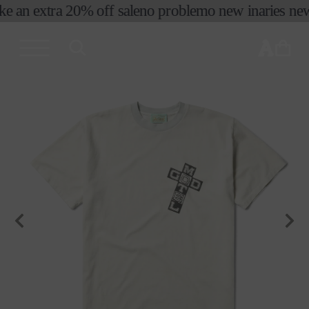
ke an extra 20% off sale
no problemo new in
aries new 
skip to
content
cart