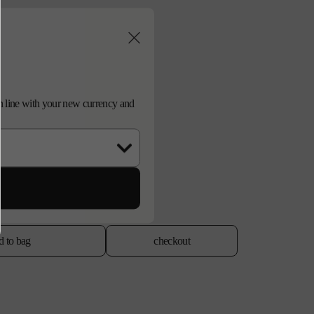
d in line with your new currency and
d to bag
checkout