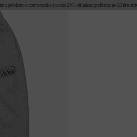
problemo x converse
take an extra 20% off sale
no problemo aw26 first arrivals
e