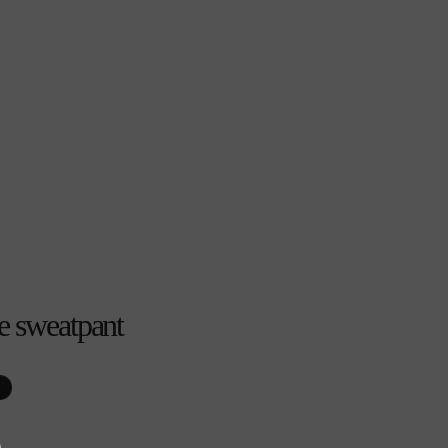
e sweatpant