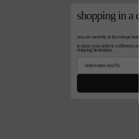
shopping in a 
you are currently in the europe stor
to place your order in a different c
shipping destination.