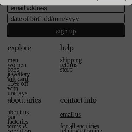
l
l
a
email
a
e
i
b
l
date of birth
l
a
e
b
sign up
l
e
explore
help
men
shipping
women
returns
bags
store
jewellery
gift card
15% off
with
unidays
about aries
contact info
about us
email us
our
factories
for all enquiries
terms &
relating to online
condition