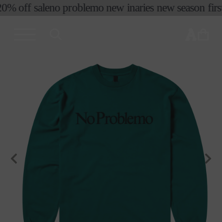
0% off sale
no problemo new in
aries new season first
skip to
content
cart