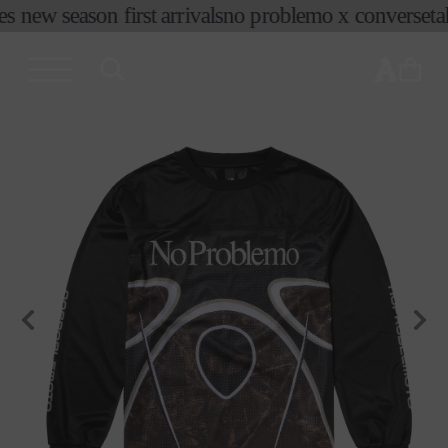
es new season first arrivals
no problemo x converse
tak
skip to
content
cart