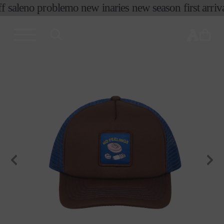
 sale
no problemo new in
aries new season first arriva
skip to
content
cart