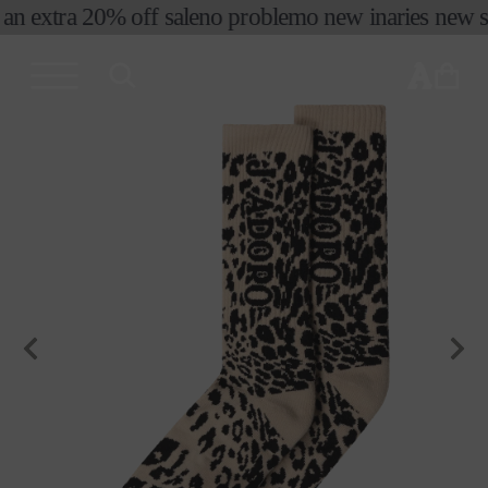
an extra 20% off sale
no problemo new in
aries new se
skip to
content
cart