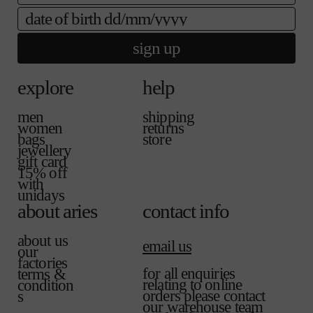
b
l
date of birth
l
a
e
b
sign up
l
e
explore
help
men
shipping
women
returns
bags
store
jewellery
gift card
15% off
with
unidays
about aries
contact info
about us
email us
our
factories
for all enquiries
terms &
relating to online
condition
orders please contact
s
our warehouse team