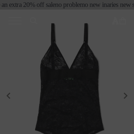
 an extra 20% off sale
no problemo new in
aries new se
skip to
content
cart