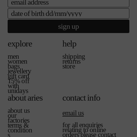
a
a
e
i
b
date of birth
l
l
a
e
b
sign up
l
e
explore
help
men
shipping
women
returns
bags
store
jewellery
gift card
15% off
with
unidays
about aries
contact info
about us
email us
our
factories
for all enquiries
terms &
relating to online
condition
orders please contact
s