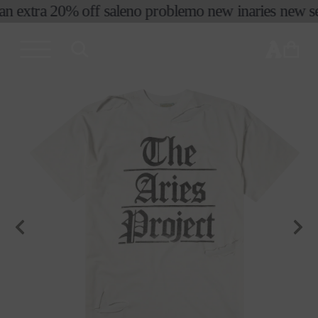
an extra 20% off sale
no problemo new in
aries new sea
skip to
content
cart