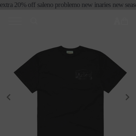
extra 20% off sale
no problemo new in
aries new season
skip to
content
cart