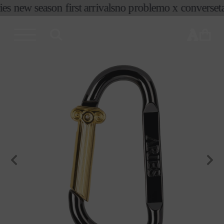
ies new season first arrivals
no problemo x converse
ta
skip to
content
cart