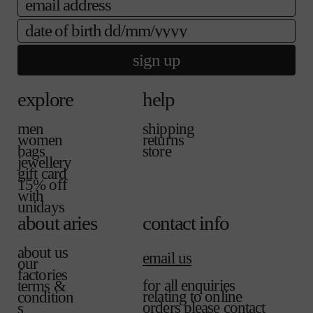
a
a
e
i
b
date of birth
l
l
a
e
b
sign up
l
e
explore
help
men
shipping
women
returns
bags
store
jewellery
gift card
15% off
with
unidays
about aries
contact info
about us
email us
our
factories
for all enquiries
terms &
relating to online
condition
orders please contact
s