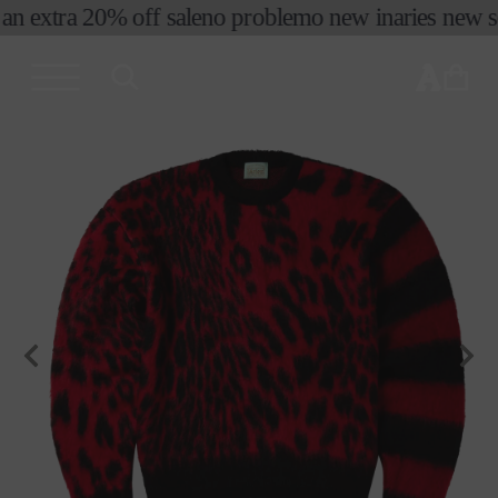
an extra 20% off sale
no problemo new in
aries new se
skip to
content
cart