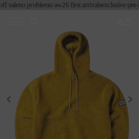
f sale
no problemo aw26 first arrivals
exclusive pre-fa
skip to
content
cart