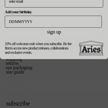
v
m
i
to place your order in a different country, please select
a
a
from the list below. prices and delivery fees will be
r
n
updated in line with your new currency and shipping
v
l
Add your birthday
i
t
destination.
a
a
s
r
n
o
v
xl
i
t
l
a
a
s
sign up
d
r
n
o
o
i
t
add to bag
checkout
l
u
a
s
d
t
10% off welcome code when you subscribe. Be the
update currency
n
o
o
first to access new product releases, collaborations
o
t
l
u
and exclusive events.
r
product details
s
d
t
u
shipping
o
o
o
n
returns
l
u
r
a
our packaging
d
t
u
v
size guide
o
o
n
a
u
r
a
i
t
u
v
l
o
n
a
a
r
a
i
b
u
v
l
l
n
a
a
e
subscribe
a
i
b
v
l