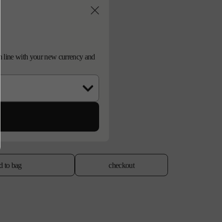
d in line with your new currency and
d to bag
checkout