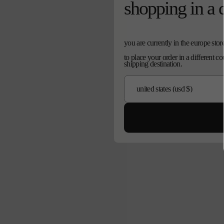
shopping in a 
you are currently in the europe stor
to place your order in a different c
shipping destination.