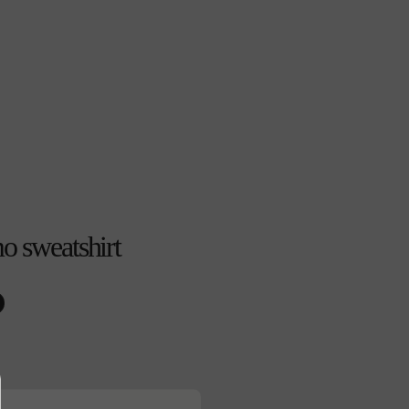
o sweatshirt