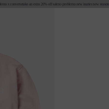
 x converse
take an extra 20% off sale
no problemo new in
aries new season first