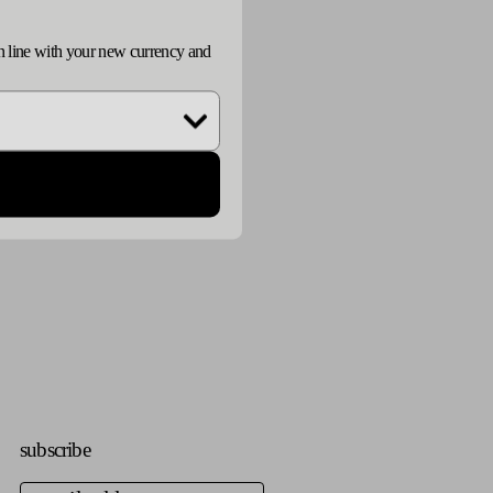
n
d in line with your new currency and
subscribe