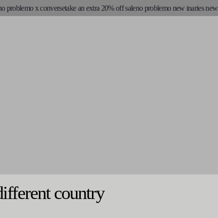
o problemo x converse
take an extra 20% off sale
no problemo new in
aries new s
different country