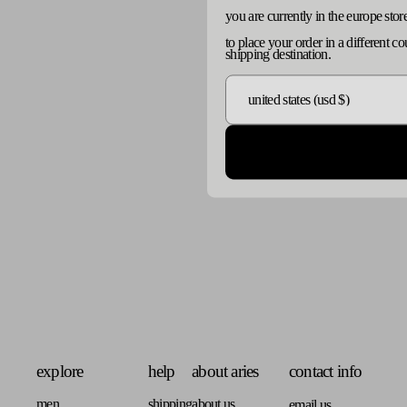
you are currently in the europe stor
to place your order in a different c
shipping destination.
explore
help
about aries
contact info
men
shipping
about us
email us