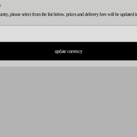
e
ountry, please select from the list below. prices and delivery fees will be update
no products found
use fewer filters or
remove all
update currency