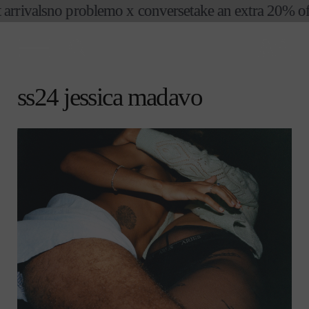
o problemo x converse
take an extra 20% off sale
no 
skip to
content
cart
ss24 jessica madavo