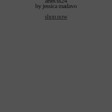
aries ss24
by jessica madavo
shop now