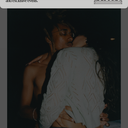
and exclusive events.