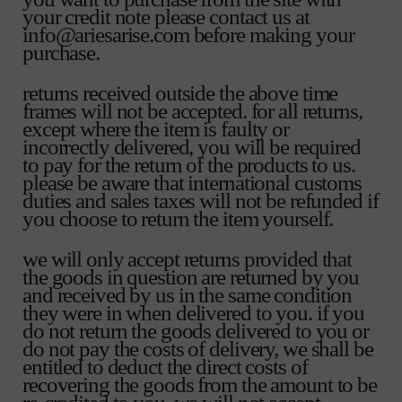
your credit note please contact us at
info@ariesarise.com before making your
purchase.
returns received outside the above time
frames will not be accepted. for all returns,
except where the item is faulty or
incorrectly delivered, you will be required
to pay for the return of the products to us.
please be aware that international customs
duties and sales taxes will not be refunded if
you choose to return the item yourself.
we will only accept returns provided that
the goods in question are returned by you
and received by us in the same condition
they were in when delivered to you. if you
do not return the goods delivered to you or
do not pay the costs of delivery, we shall be
entitled to deduct the direct costs of
recovering the goods from the amount to be