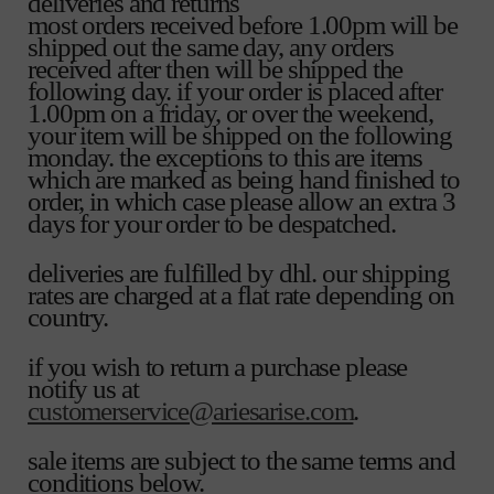
deliveries and returns
most orders received before 1.00pm will be
shipped out the same day, any orders
received after then will be shipped the
following day. if your order is placed after
1.00pm on a friday, or over the weekend,
your item will be shipped on the following
monday. the exceptions to this are items
which are marked as being hand finished to
order, in which case please allow an extra 3
days for your order to be despatched.
deliveries are fulfilled by dhl. our shipping
rates are charged at a flat rate depending on
country.
if you wish to return a purchase please
notify us at
customerservice@ariesarise.com
.
sale items are subject to the same terms and
conditions below.