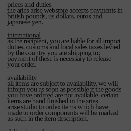
prices and duties
the aries arise webstore accepts payments in
british pounds, us dollars, euros and
japanese yen.
international
as the recipient, you are liable for all import
duties, customs and local sales taxes levied
by the country you are shipping to;
payment of these is necessary to release
your order.
availability
all items are subject to availability. we will
inform you as soon as possible if the goods
you have ordered are not available. certain
items are hand finished in the aries
arise studio to order. items which have
made to order components will be marked
as such in the item description.