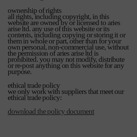
ownership of rights
all rights, including copyright, in this
website are owned by or licensed to aries
arise ltd. any use of this website or its
contents, including copying or storing it or
them in whole or part, other than for your
own personal, non-commercial use, without
the permission of aries arise ltd is
prohibited. you may not modify, distribute
or re-post anything on this website for any
purpose.
ethical trade policy
we only work with suppliers that meet our
ethical trade policy:
download the policy document