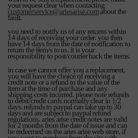
your request clear when contacting
customerservice@ariesarise.com
about the
fault.
you need to notify us of any returns within
14 days of receiving your order. you then
have 14 days from the date of notification to
return the item/s to us. it is your
responsibility to post/courier back the items.
in case we cannot offer you a replacement,
you will have the choice of receiving a
credit note or a refund to the value of the
item at the time of purchase and any
shipping costs incurred. please note refunds
to debit/credit cards normally clear in 1/2
days. refunds to paypal can take up to 30
days and are subject to paypal refund
regulations. aries arise credit notes are valid
for 2 months from the date of issue and can
be redeemed on the aries arise web store. if
you want to purchase from the site with