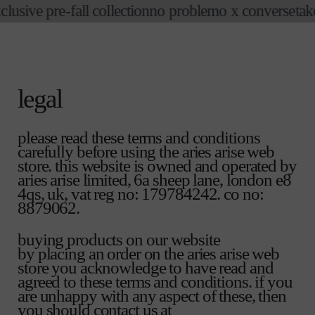
ive pre-fall collection
no problemo x converse
take an
skip to
content
cart
legal
please read these terms and conditions
carefully before using the aries arise web
store. this website is owned and operated by
aries arise limited, 6a sheep lane, london e8
4qs, uk, vat reg no: 179784242. co no:
8879062.
buying products on our website
by placing an order on the aries arise web
store you acknowledge to have read and
agreed to these terms and conditions. if you
are unhappy with any aspect of these, then
you should contact us at