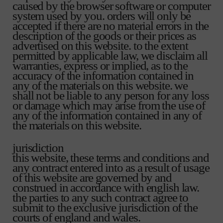
caused by the browser software or computer
system used by you. orders will only be
accepted if there are no material errors in the
description of the goods or their prices as
advertised on this website. to the extent
permitted by applicable law, we disclaim all
warranties, express or implied, as to the
accuracy of the information contained in
any of the materials on this website. we
shall not be liable to any person for any loss
or damage which may arise from the use of
any of the information contained in any of
the materials on this website.
jurisdiction
this website, these terms and conditions and
any contract entered into as a result of usage
of this website are governed by and
construed in accordance with english law.
the parties to any such contract agree to
submit to the exclusive jurisdiction of the
courts of england and wales.