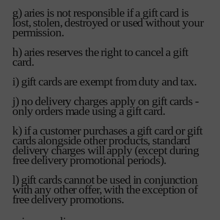
g) aries is not responsible if a gift card is
lost, stolen, destroyed or used without your
permission.
h) aries reserves the right to cancel a gift
card.
i) gift cards are exempt from duty and tax.
j) no delivery charges apply on gift cards -
only orders made using a gift card.
k) if a customer purchases a gift card or gift
cards alongside other products, standard
delivery charges will apply (except during
free delivery promotional periods).
l) gift cards cannot be used in conjunction
with any other offer, with the exception of
free delivery promotions.