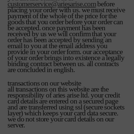
customerservice@ariesarise.com
before
placing your order with us. we must receive
payment of the whole of the price for the
goods that you order before your order can
be accepted. once payment has been
received by us we will confirm that your
order has been accepted by sending an
email to you at the email address you
provide in your order form. our acceptance
of your order brings into existence a legally
binding contract between us. all contracts
are concluded in english.
transactions on our website
all transactions on this website are the
responsibility of aries arise ltd. your credit
card details are entered on a secured page
and are transferred using ssl (secure sockets
layer) which keeps your card data secure.
we do not store your card details on our
server.