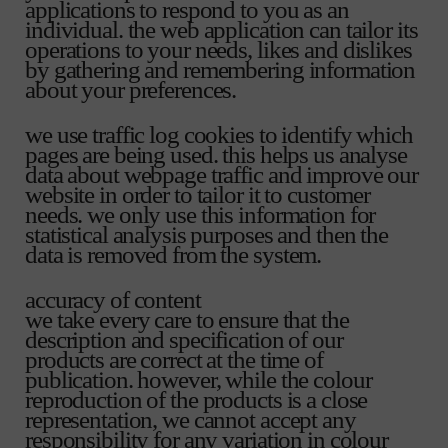
applications to respond to you as an
individual. the web application can tailor its
operations to your needs, likes and dislikes
by gathering and remembering information
about your preferences.
we use traffic log cookies to identify which
pages are being used. this helps us analyse
data about webpage traffic and improve our
website in order to tailor it to customer
needs. we only use this information for
statistical analysis purposes and then the
data is removed from the system.
accuracy of content
we take every care to ensure that the
description and specification of our
products are correct at the time of
publication. however, while the colour
reproduction of the products is a close
representation, we cannot accept any
responsibility for any variation in colour