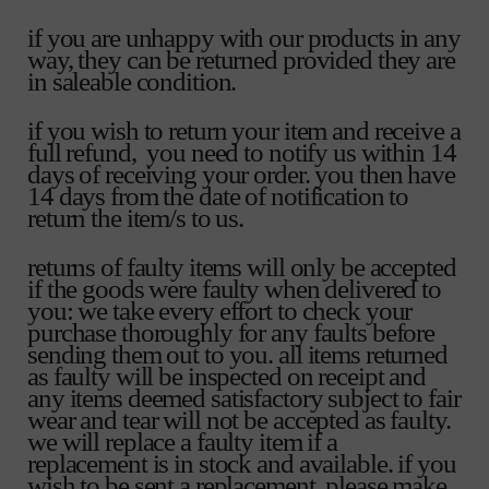
if you are unhappy with our products in any
way, they can be returned provided they are
in saleable condition.
if you wish to return your item and receive a
full refund, you need to notify us within 14
days of receiving your order. you then have
14 days from the date of notification to
return the item/s to us.
returns of faulty items will only be accepted
if the goods were faulty when delivered to
you: we take every effort to check your
purchase thoroughly for any faults before
sending them out to you. all items returned
as faulty will be inspected on receipt and
any items deemed satisfactory subject to fair
wear and tear will not be accepted as faulty.
we will replace a faulty item if a
replacement is in stock and available. if you
wish to be sent a replacement, please make