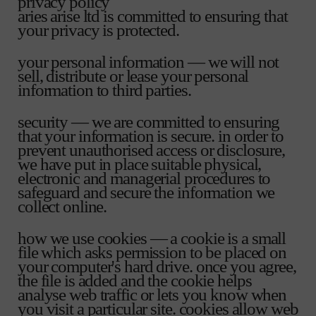
privacy policy
aries arise ltd is committed to ensuring that
your privacy is protected.
your personal information — we will not
sell, distribute or lease your personal
information to third parties.
security — we are committed to ensuring
that your information is secure. in order to
prevent unauthorised access or disclosure,
we have put in place suitable physical,
electronic and managerial procedures to
safeguard and secure the information we
collect online.
how we use cookies — a cookie is a small
file which asks permission to be placed on
your computer's hard drive. once you agree,
the file is added and the cookie helps
analyse web traffic or lets you know when
you visit a particular site. cookies allow web